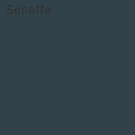
Seneffe